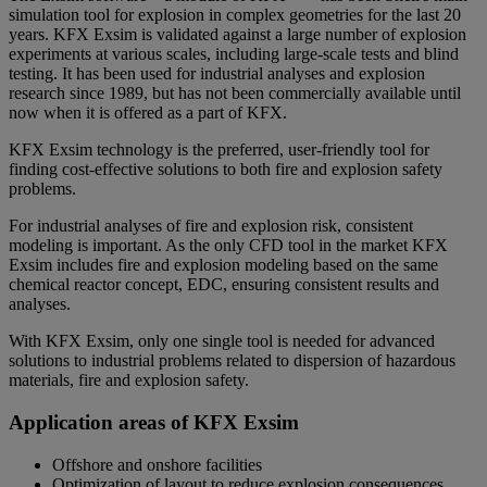
simulation tool for explosion in complex geometries for the last 20
years. KFX Exsim is validated against a large number of explosion
experiments at various scales, including large-scale tests and blind
testing. It has been used for industrial analyses and explosion
research since 1989, but has not been commercially available until
now when it is offered as a part of KFX.
KFX Exsim technology is the preferred, user-friendly tool for
finding cost-effective solutions to both fire and explosion safety
problems.
For industrial analyses of fire and explosion risk, consistent
modeling is important. As the only CFD tool in the market KFX
Exsim includes fire and explosion modeling based on the same
chemical reactor concept, EDC, ensuring consistent results and
analyses.
With KFX Exsim, only one single tool is needed for advanced
solutions to industrial problems related to dispersion of hazardous
materials, fire and explosion safety.
Application areas of KFX Exsim
Offshore and onshore facilities
Optimization of layout to reduce explosion consequences