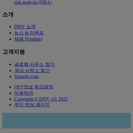
risk analysis (QRA)
소개
DNV 소개
뉴스 & 이벤트
채용 [English]
고객지원
글로벌 사무소 찾기
국내 사무소 찾기
Veracity.com
개인정보 취급방침
이용약관
Copyright © DNV AS 2025
쿠키 정보 페이지