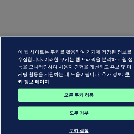
이 웹 사이트는 쿠키를 활용하여 기기에 저장된 정보를
수집합니다. 이러한 쿠키는 웹 트래픽을 분석하고 웹 성
능을 모니터링하여 사용자 경험을 개선하고 홍보 및 마
케팅 활동을 지원하는 데 도움이됩니다. 추가 정보:
쿠
키 정보 페이지
모든 쿠키 허용
모두 거부
쿠키 설정