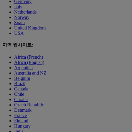
Germany
Italy
Netherlands
Norway
Spain
United Kingdom
USA
지역 웹사이트:
Africa (French)
Africa (English)
Argentina
Australia and NZ
Belgium
Brazil
Canada
Chile
Croatia
Czech Republic
Denmark
France
Finland
Hungary
India