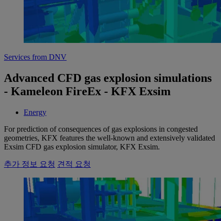
Services from DNV
Advanced CFD gas explosion simulations
- Kameleon FireEx - KFX Exsim
Energy
For prediction of consequences of gas explosions in congested
geometries, KFX features the well-known and extensively validated
Exsim CFD gas explosion simulator, KFX Exsim.
추가 정보 요청
견적 요청