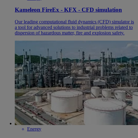
Kameleon FireEx - KFX - CFD simulation
Our leading computational fluid dynamics (CFD) simulator is
a tool for advanced solutions to industrial problems related to
dispersion of hazardous matter, fire and explosion safety.
Energy