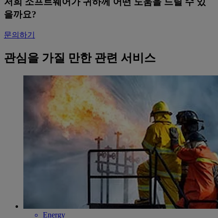
저희 소프트웨어가 귀하께 어떤 도움을 드릴 수 있
을까요?
문의하기
관심을 가질 만한 관련 서비스
Energy