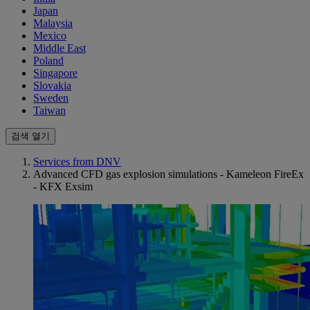
Japan
Malaysia
Mexico
Middle East
Poland
Singapore
Slovakia
Sweden
Taiwan
검색 열기
Services from DNV
Advanced CFD gas explosion simulations - Kameleon FireEx
- KFX Exsim