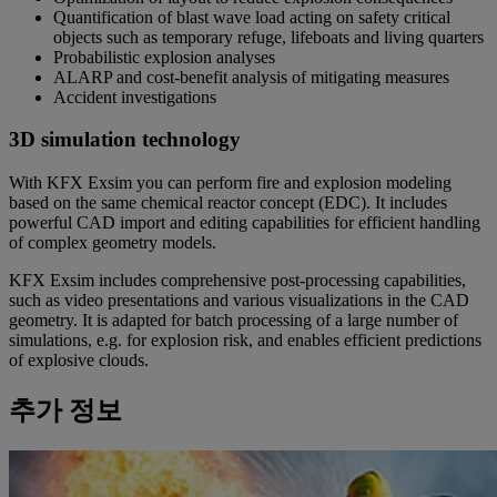
Quantification of blast wave load acting on safety critical
objects such as temporary refuge, lifeboats and living quarters
Probabilistic explosion analyses
ALARP and cost-benefit analysis of mitigating measures
Accident investigations
3D simulation technology
With KFX Exsim you can perform fire and explosion modeling
based on the same chemical reactor concept (EDC). It includes
powerful CAD import and editing capabilities for efficient handling
of complex geometry models.
KFX Exsim includes comprehensive post-processing capabilities,
such as video presentations and various visualizations in the CAD
geometry. It is adapted for batch processing of a large number of
simulations, e.g. for explosion risk, and enables efficient predictions
of explosive clouds.
추가 정보