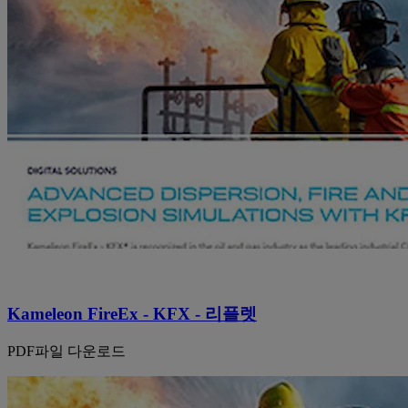
Kameleon FireEx - KFX - 리플렛
PDF파일 다운로드