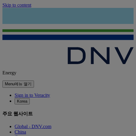
Skip to content
Energy
Menu
메뉴 열기
Sign in to Veracity
Korea
주요 웹사이트
Global - DNV.com
China