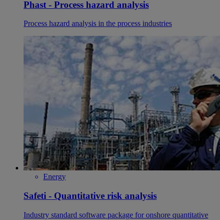
Phast - Process hazard analysis
Process hazard analysis in the process industries
Energy
Safeti - Quantitative risk analysis
Industry standard software package for onshore quantitative