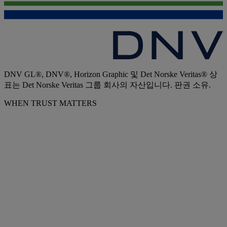
DNV GL®, DNV®, Horizon Graphic 및 Det Norske Veritas® 상
표는 Det Norske Veritas 그룹 회사의 자산입니다. 판권 소유.
WHEN TRUST MATTERS