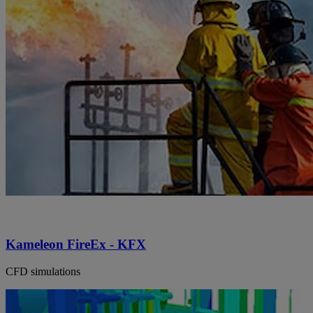
Kameleon FireEx - KFX
CFD simulations