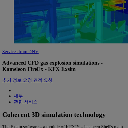
Services from DNV
Advanced CFD gas explosion simulations -
Kameleon FireEx - KFX Exsim
추가 정보 요청
견적 요청
세부
관련 서비스
Coherent 3D simulation technology
The Exsim software – a module of KFX™ – has been Shell's main