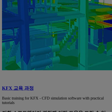
KFX 교육 과정
Basic training for KFX - CFD simulation software with practical
tutorials