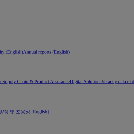
ity (English)
Annual reports (English)
ce
Supply Chain & Product Assurance
Digital Solutions
Veracity data pla
양성 및 포용성 [English]