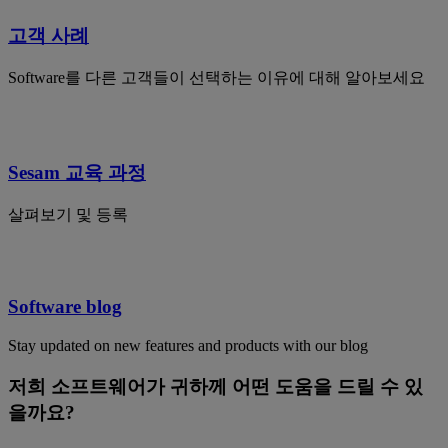
고객 사례
Software를 다른 고객들이 선택하는 이유에 대해 알아보세요
Sesam 교육 과정
살펴보기 및 등록
Software blog
Stay updated on new features and products with our blog
저희 소프트웨어가 귀하께 어떤 도움을 드릴 수 있
을까요?