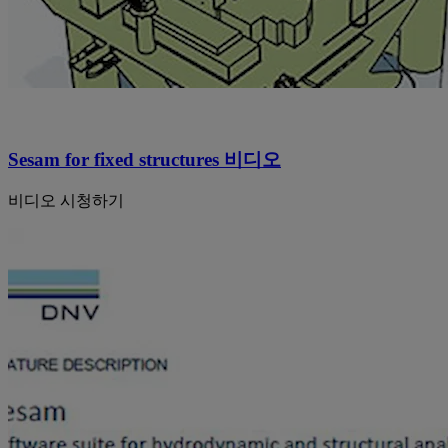
Sesam for fixed structures 비디오
비디오 시청하기