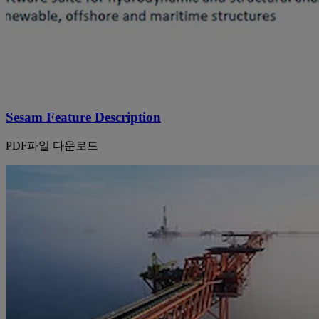
Sesam Feature Description
PDF파일 다운로드