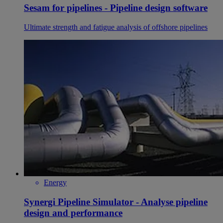
Sesam for pipelines - Pipeline design software
Ultimate strength and fatigue analysis of offshore pipelines
Energy
Synergi Pipeline Simulator - Analyse pipeline
design and performance