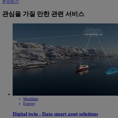
문의하기
관심을 가질 만한 관련 서비스
Maritime
Energy
Digital twin - Data smart asset solutions