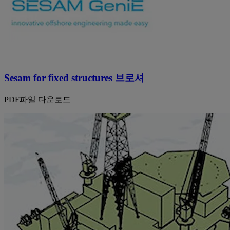
Sesam for fixed structures 브로셔
PDF파일 다운로드