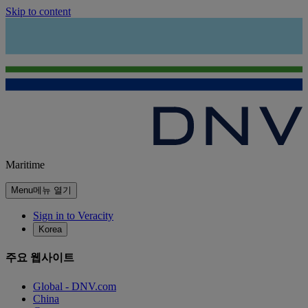
Skip to content
Maritime
Menu
메뉴 열기
Sign in to Veracity
Korea
주요 웹사이트
Global - DNV.com
China