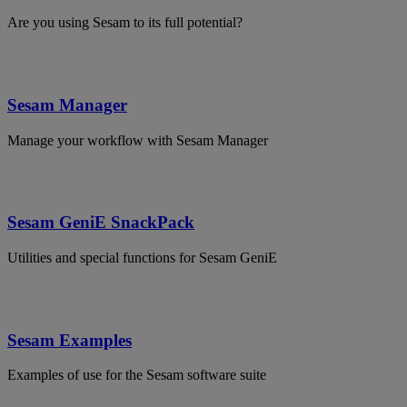
Are you using Sesam to its full potential?
Sesam Manager
Manage your workflow with Sesam Manager
Sesam GeniE SnackPack
Utilities and special functions for Sesam GeniE
Sesam Examples
Examples of use for the Sesam software suite