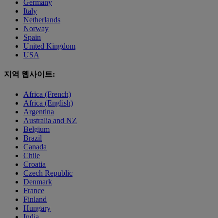
Germany
Italy
Netherlands
Norway
Spain
United Kingdom
USA
지역 웹사이트:
Africa (French)
Africa (English)
Argentina
Australia and NZ
Belgium
Brazil
Canada
Chile
Croatia
Czech Republic
Denmark
France
Finland
Hungary
India