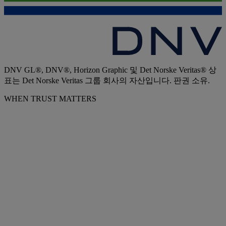
DNV GL®, DNV®, Horizon Graphic 및 Det Norske Veritas® 상
표는 Det Norske Veritas 그룹 회사의 자산입니다. 판권 소유.
WHEN TRUST MATTERS