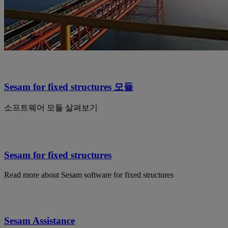
Sesam for fixed structures 모듈
소프트웨어 모듈 살펴보기
Sesam for fixed structures
Read more about Sesam software for fixed structures
Sesam Assistance