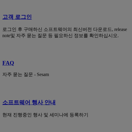
고객 로그인
로그인 후 구매하신 소프트웨어의 최신버전 다운로드, release
note및 자주 묻는 질문 등 필요하신 정보를 확인하십시오.
FAQ
자주 묻는 질문 - Sesam
소프트웨어 행사 안내
현재 진행중인 행사 및 세미나에 등록하기