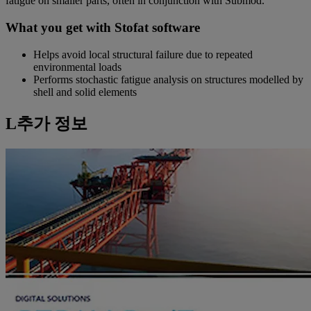
fatigue on smaller parts, often in conjunction with Submod.
What you get with Stofat software
Helps avoid local structural failure due to repeated
environmental loads
Performs stochastic fatigue analysis on structures modelled by
shell and solid elements
L추가 정보