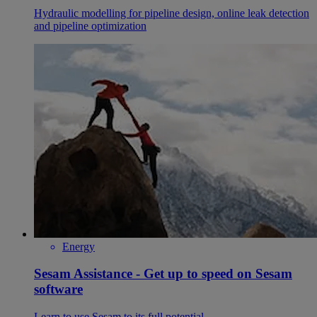
Hydraulic modelling for pipeline design, online leak detection
and pipeline optimization
Energy
Sesam Assistance - Get up to speed on Sesam
software
Learn to use Sesam to its full potential