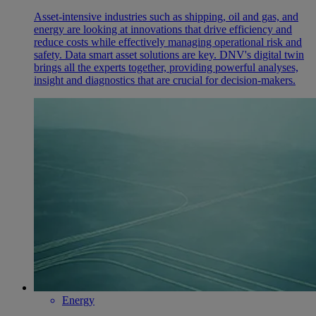
Asset-intensive industries such as shipping, oil and gas, and
energy are looking at innovations that drive efficiency and
reduce costs while effectively managing operational risk and
safety. Data smart asset solutions are key. DNV's digital twin
brings all the experts together, providing powerful analyses,
insight and diagnostics that are crucial for decision-makers.
Energy