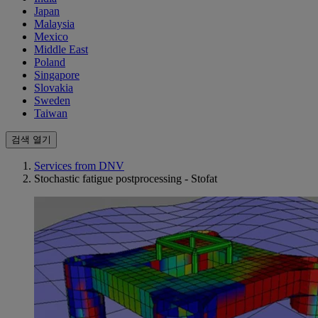
Japan
Malaysia
Mexico
Middle East
Poland
Singapore
Slovakia
Sweden
Taiwan
검색 열기
Services from DNV
Stochastic fatigue postprocessing - Stofat