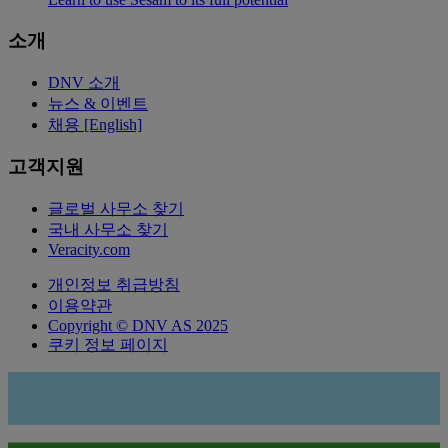
소개
DNV 소개
뉴스 & 이벤트
채용 [English]
고객지원
글로벌 사무소 찾기
국내 사무소 찾기
Veracity.com
개인정보 취급방침
이용약관
Copyright © DNV AS 2025
쿠키 정보 페이지