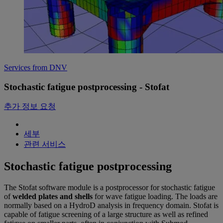
Services from DNV
Stochastic fatigue postprocessing - Stofat
추가 정보 요청
세부
관련 서비스
Stochastic fatigue postprocessing
The Stofat software module is a postprocessor for stochastic fatigue
of
welded plates and shells
for wave fatigue loading. The loads are
normally based on a HydroD analysis in frequency domain. Stofat is
capable of fatigue screening of a large structure as well as refined