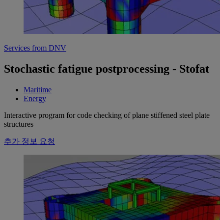
Services from DNV
Stochastic fatigue postprocessing - Stofat
Maritime
Energy
Interactive program for code checking of plane stiffened steel plate
structures
추가 정보 요청