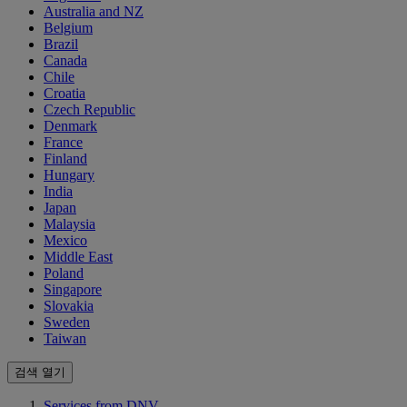
Australia and NZ
Belgium
Brazil
Canada
Chile
Croatia
Czech Republic
Denmark
France
Finland
Hungary
India
Japan
Malaysia
Mexico
Middle East
Poland
Singapore
Slovakia
Sweden
Taiwan
검색 열기
Services from DNV