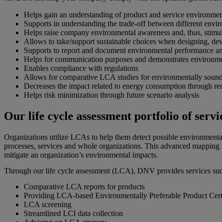
Helps gain an understanding of product and service environme
Supports in understanding the trade-off between different enviro
Helps raise company environmental awareness and, thus, stimul
Allows to take/support sustainable choices when designing, dev
Supports to report and document environmental performance a
Helps for communication purposes and demonstrates environment
Enables compliance with regulations
Allows for comparative LCA studies for environmentally soun
Decreases the impact related to energy consumption through re
Helps risk minimization through future scenario analysis
Our life cycle assessment portfolio of servi
Organizations utilize LCAs to help them detect possible environmental
processes, services and whole organizations. This advanced mapping 
mitigate an organization’s environmental impacts.
Through our life cycle assessment (LCA), DNV provides services suc
Comparative LCA reports for products
Providing LCA-based Environmentally Preferable Product Cert
LCA screening
Streamlined LCI data collection