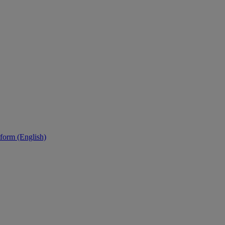
tform (English)