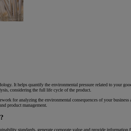
ology. It helps quantify the environmental pressure related to your goo
sis, considering the full life cycle of the product.
work for analyzing the environmental consequences of your business a
, and product management.
)?
ability standards, generate corporate value and provide information fo