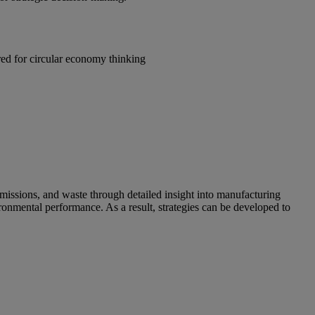
red for circular economy thinking
emissions, and waste through detailed insight into manufacturing
nmental performance. As a result, strategies can be developed to