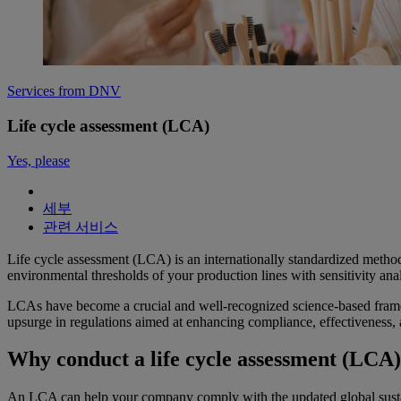
Services from DNV
Life cycle assessment (LCA)
Yes, please
세부
관련 서비스
Life cycle assessment (LCA) is an internationally standardized method
environmental thresholds of your production lines with sensitivity analy
LCAs have become a crucial and well-recognized science-based frame
upsurge in regulations aimed at enhancing compliance, effectiveness
Why conduct a life cycle assessment (LCA
An LCA can help your company comply with the updated global sustain