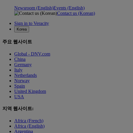
Newsroom (English)
Events (English)
Contact us (Korean)
Sign in to Veracity
Korea
주요 웹사이트
Global - DNV.com
China
Germany
Italy
Netherlands
Norway
Spain
United Kingdom
USA
지역 웹사이트:
Africa (French)
Africa (English)
Argentina