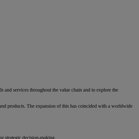
ds and services throughout the value chain and to explore the
nd products. The expansion of this has coincided with a worldwide
r strategic decision-making.