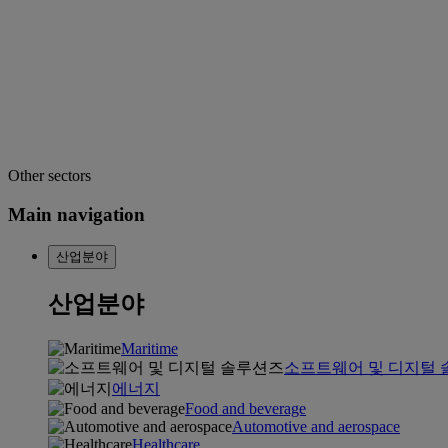
Other sectors
Main navigation
산업분야
산업분야
Maritime
소프트웨어 및 디지털
에너지
Food and beverage
Automotive and aerospace
Healthcare