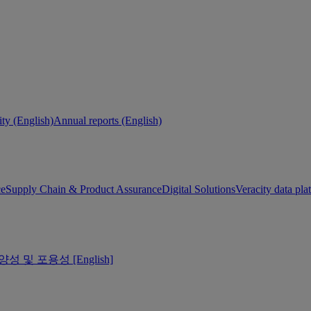
ity (English)
Annual reports (English)
ce
Supply Chain & Product Assurance
Digital Solutions
Veracity data pla
양성 및 포용성 [English]