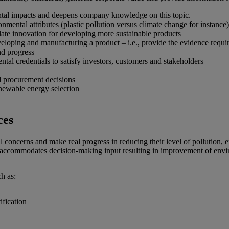
ntal impacts and deepens company knowledge on this topic.
nmental attributes (plastic pollution versus climate change for instance)
ate innovation for developing more sustainable products
eloping and manufacturing a product – i.e., provide the evidence requi
nd progress
al credentials to satisfy investors, customers and stakeholders
d procurement decisions
newable energy selection
ces
 concerns and make real progress in reducing their level of pollution, 
accommodates decision-making input resulting in improvement of enviro
h as:
ification