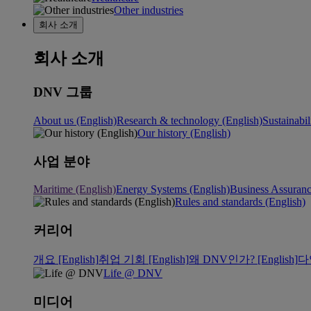
Other industries
회사 소개
회사 소개
DNV 그룹
About us (English)
Research & technology (English)
Sustainabil
Our history (English)
사업 분야
Maritime (English)
Energy Systems (English)
Business Assuran
Rules and standards (English)
커리어
개요 [English]
취업 기회 [English]
왜 DNV인가? [English]
다
Life @ DNV
미디어