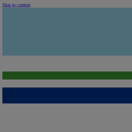
Skip to content