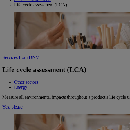
Life cycle assessment (LCA)
Services from DNV
Life cycle assessment (LCA)
Other sectors
Energy
Measure all environmental impacts throughout a product’s life cycle 
Yes, please