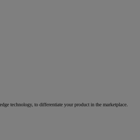
ge technology, to differentiate your product in the marketplace.