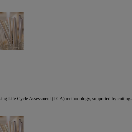
using Life Cycle Assessment (LCA) methodology, supported by cutting-ed