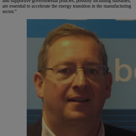
and supportive governmental policies, possibly including subsidies,
are essential to accelerate the energy transition in the manufacturing
sector.”