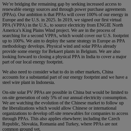
We’re bridging the remaining gap by seeking increased access to
renewable energy sources and through power purchase agreements
(PPAs). Our ambition is that PPAs will cover 100% of our energy in
Europe and the U.S. in 2025. In 2019, we signed our first virtual
PPA (VPPA) in the U.S., to source electricity from ENGIE North
America’s King Plains Wind project. We are in the process of
searching for a second VPPA, which would cover our U.S. footprint
up to 100%. We aim to deploy the same strategy in Europe as PPA
methodology develops. Physical wind and solar PPAs already
provide some energy for Bekaert plants in Belgium. We are also
looking forward to closing a physical PPA in India to cover a major
part of our local energy footprint.
We also need to consider what to do in other markets, China
accounts for a substantial part of our energy footprint and we have a
steel wire plant in Indonesia.
On-site solar PV PPAs are possible in China but would be limited to
on-site generation of only 5% of our annual electricity consumption.
We are watching the evolution of the Chinese market to follow up
the liberalizations which would allow Chinese or international
organizations to develop off-site renewables for companies to access
through PPAs. This also applies elsewhere; including the Czech
Republic, Slovakia, Romania and Turkey, where PPAs are not
common ground yet.