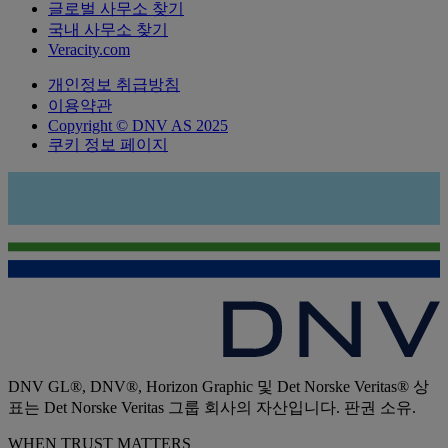
글로벌 사무소 찾기
국내 사무소 찾기
Veracity.com
개인정보 취급방침
이용약관
Copyright © DNV AS 2025
쿠키 정보 페이지
DNV GL®, DNV®, Horizon Graphic 및 Det Norske Veritas® 상
표는 Det Norske Veritas 그룹 회사의 자산입니다. 판권 소유.
WHEN TRUST MATTERS