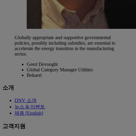
Globally appropriate and supportive governmental
policies, possibly including subsidies, are essential to
accelerate the energy transition in the manufacturing
sector.
Geert Devooght
Global Category Manager Utilities
Bekaert
소개
DNV 소개
뉴스 & 이벤트
채용 [English]
고객지원