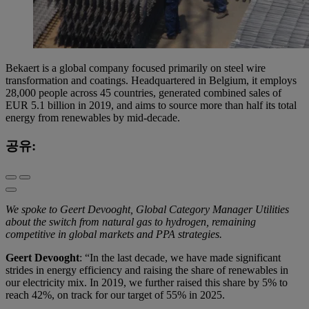
Bekaert is a global company focused primarily on steel wire
transformation and coatings. Headquartered in Belgium, it employs
28,000 people across 45 countries, generated combined sales of
EUR 5.1 billion in 2019, and aims to source more than half its total
energy from renewables by mid-decade.
공유:
We spoke to Geert Devooght, Global Category Manager Utilities
about the switch from natural gas to hydrogen, remaining
competitive in global markets and PPA strategies.
Geert Devooght
: “In the last decade, we have made significant
strides in energy efficiency and raising the share of renewables in
our electricity mix. In 2019, we further raised this share by 5% to
reach 42%, on track for our target of 55% in 2025.