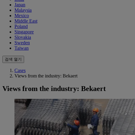
Japan
Malaysia
Mexico
Middle East
Poland
Singapore
Slovakia
Sweden
Taiwan
검색 열기
Cases
Views from the industry: Bekaert
Views from the industry: Bekaert