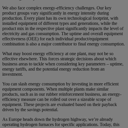
We also face complex energy-efficiency challenges. Our key
product groups vary significantly in energy intensity during
production. Every plant has its own technological footprint, with
installed equipment of different types and generations, while the
product mix in the respective plant significantly impacts the level of
electricity and gas consumption. The uptime and overall equipment
effectiveness (OEE) for each individual product/equipment
combination is also a major contributor to final energy consumption.
What may boost energy efficiency at one plant, may not be so
effective elsewhere. This forces strategic decisions about which
business areas to tackle when considering key parameters – uptime,
energy tariffs, and the potential energy reduction from an
investment.
You can slash energy consumption by investing in more efficient
equipment components. When multiple plants make similar
products, such as in our rubber reinforcement business, an energy-
efficiency measure can be rolled out over a sizeable scope of
equipment. These projects are evaluated based on their payback
driven by the savings potential.
As Europe heads down the hydrogen highway, we’re already
operating hydrogen furnaces for specific applications. Today, this