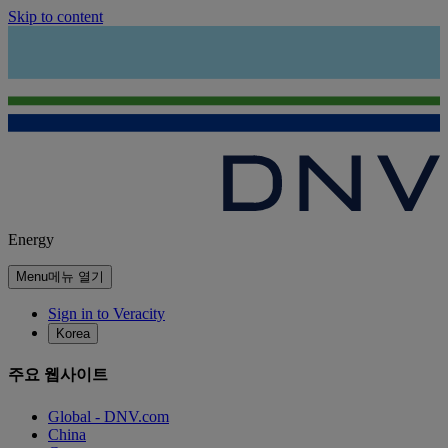
Skip to content
Energy
Menu
메뉴 열기
Sign in to Veracity
Korea
주요 웹사이트
Global - DNV.com
China