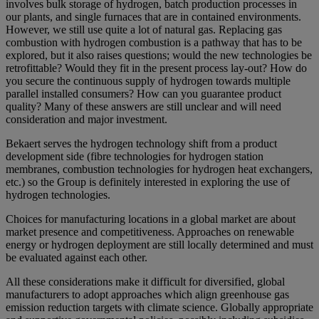
involves bulk storage of hydrogen, batch production processes in
our plants, and single furnaces that are in contained environments.
However, we still use quite a lot of natural gas. Replacing gas
combustion with hydrogen combustion is a pathway that has to be
explored, but it also raises questions; would the new technologies be
retrofittable? Would they fit in the present process lay-out? How do
you secure the continuous supply of hydrogen towards multiple
parallel installed consumers? How can you guarantee product
quality? Many of these answers are still unclear and will need
consideration and major investment.
Bekaert serves the hydrogen technology shift from a product
development side (fibre technologies for hydrogen station
membranes, combustion technologies for hydrogen heat exchangers,
etc.) so the Group is definitely interested in exploring the use of
hydrogen technologies.
Choices for manufacturing locations in a global market are about
market presence and competitiveness. Approaches on renewable
energy or hydrogen deployment are still locally determined and must
be evaluated against each other.
All these considerations make it difficult for diversified, global
manufacturers to adopt approaches which align greenhouse gas
emission reduction targets with climate science. Globally appropriate