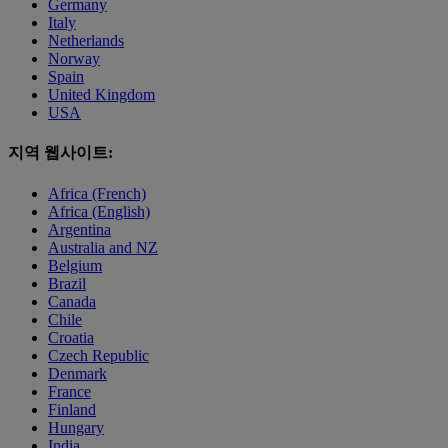
Germany
Italy
Netherlands
Norway
Spain
United Kingdom
USA
지역 웹사이트:
Africa (French)
Africa (English)
Argentina
Australia and NZ
Belgium
Brazil
Canada
Chile
Croatia
Czech Republic
Denmark
France
Finland
Hungary
India