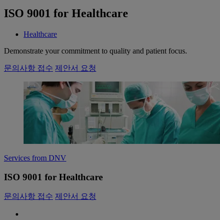
ISO 9001 for Healthcare
Healthcare
Demonstrate your commitment to quality and patient focus.
문의사항 접수
제안서 요청
Services from DNV
ISO 9001 for Healthcare
문의사항 접수
제안서 요청