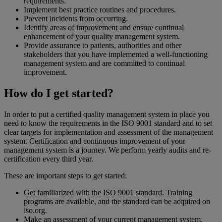
requirements.
Implement best practice routines and procedures.
Prevent incidents from occurring.
Identify areas of improvement and ensure continual
enhancement of your quality management system.
Provide assurance to patients, authorities and other
stakeholders that you have implemented a well-functioning
management system and are committed to continual
improvement.
How do I get started?
In order to put a certified quality management system in place you
need to know the requirements in the ISO 9001 standard and to set
clear targets for implementation and assessment of the management
system. Certification and continuous improvement of your
management system is a journey. We perform yearly audits and re-
certification every third year.
These are important steps to get started:
Get familiarized with the ISO 9001 standard. Training
programs are available, and the standard can be acquired on
iso.org.
Make an assessment of your current management system.