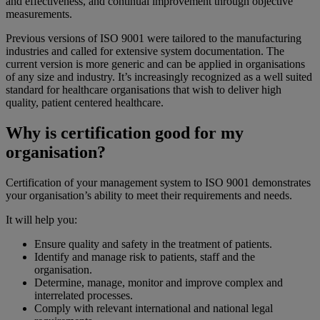
and effectiveness, and continual improvement through objective
measurements.
Previous versions of ISO 9001 were tailored to the manufacturing
industries and called for extensive system documentation. The
current version is more generic and can be applied in organisations
of any size and industry. It’s increasingly recognized as a well suited
standard for healthcare organisations that wish to deliver high
quality, patient centered healthcare.
Why is certification good for my
organisation?
Certification of your management system to ISO 9001 demonstrates
your organisation’s ability to meet their requirements and needs.
It will help you:
Ensure quality and safety in the treatment of patients.
Identify and manage risk to patients, staff and the
organisation.
Determine, manage, monitor and improve complex and
interrelated processes.
Comply with relevant international and national legal