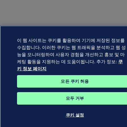
이 웹 사이트는 쿠키를 활용하여 기기에 저장된 정보를
수집합니다. 이러한 쿠키는 웹 트래픽을 분석하고 웹 성
능을 모니터링하여 사용자 경험을 개선하고 홍보 및 마
케팅 활동을 지원하는 데 도움이됩니다. 추가 정보:
쿠
키 정보 페이지
모든 쿠키 허용
모두 거부
쿠키 설정