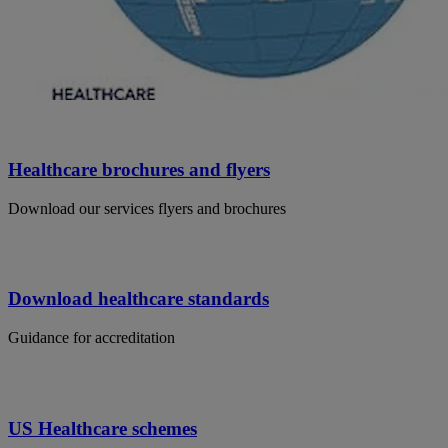
Healthcare brochures and flyers
Download our services flyers and brochures
Download healthcare standards
Guidance for accreditation
US Healthcare schemes