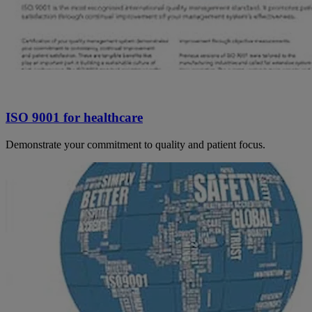
ISO 9001 for healthcare
Demonstrate your commitment to quality and patient focus.