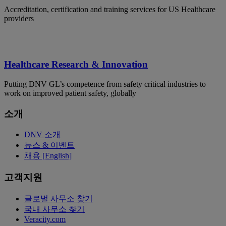
Accreditation, certification and training services for US Healthcare
providers
Healthcare Research & Innovation
Putting DNV GL’s competence from safety critical industries to
work on improved patient safety, globally
소개
DNV 소개
뉴스 & 이벤트
채용 [English]
고객지원
글로벌 사무소 찾기
국내 사무소 찾기
Veracity.com