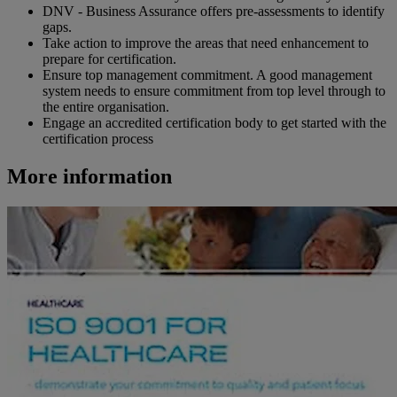
DNV - Business Assurance offers pre-assessments to identify
gaps.
Take action to improve the areas that need enhancement to
prepare for certification.
Ensure top management commitment. A good management
system needs to ensure commitment from top level through to
the entire organisation.
Engage an accredited certification body to get started with the
certification process
More information