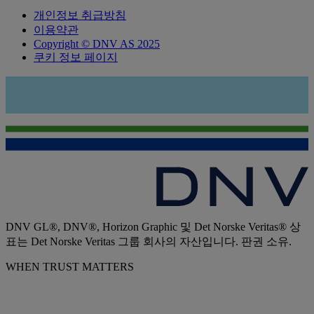
개인정보 취급방침
이용약관
Copyright © DNV AS 2025
쿠키 정보 페이지
DNV GL®, DNV®, Horizon Graphic 및 Det Norske Veritas® 상
표는 Det Norske Veritas 그룹 회사의 자산입니다. 판권 소유.
WHEN TRUST MATTERS