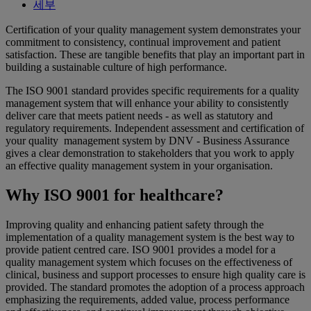
세부
Certification of your quality management system demonstrates your
commitment to consistency, continual improvement and patient
satisfaction. These are tangible benefits that play an important part in
building a sustainable culture of high performance.
The ISO 9001 standard provides specific requirements for a quality
management system that will enhance your ability to consistently
deliver care that meets patient needs - as well as statutory and
regulatory requirements. Independent assessment and certification of
your quality management system by DNV - Business Assurance
gives a clear demonstration to stakeholders that you work to apply
an effective quality management system in your organisation.
Why ISO 9001 for healthcare?
Improving quality and enhancing patient safety through the
implementation of a quality management system is the best way to
provide patient centred care. ISO 9001 provides a model for a
quality management system which focuses on the effectiveness of
clinical, business and support processes to ensure high quality care is
provided. The standard promotes the adoption of a process approach
emphasizing the requirements, added value, process performance