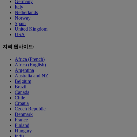
Germany
Italy
Netherlands
Norway
Spain
United Kingdom
USA
지역 웹사이트:
Africa (French)
Africa (English)
Argentina
Australia and NZ
Belgium
Brazil
Canada
Chile
Croatia
Czech Republic
Denmark
France
Finland
Hungary
India