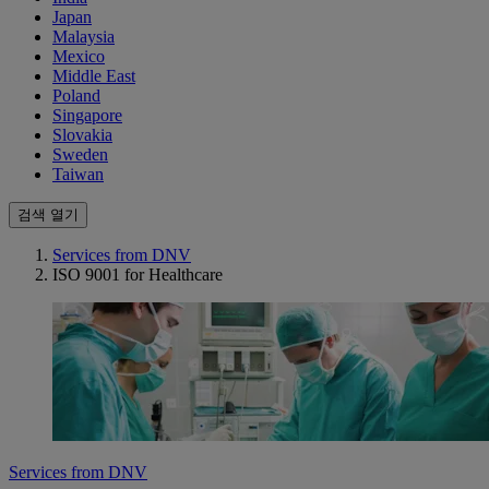
Japan
Malaysia
Mexico
Middle East
Poland
Singapore
Slovakia
Sweden
Taiwan
검색 열기
Services from DNV
ISO 9001 for Healthcare
Services from DNV