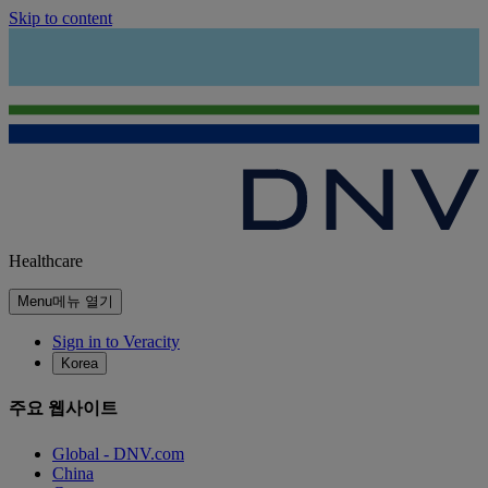
Skip to content
Healthcare
Menu
메뉴 열기
Sign in to Veracity
Korea
주요 웹사이트
Global - DNV.com
China