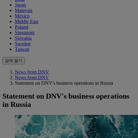
Japan
Malaysia
Mexico
Middle East
Poland
Singapore
Slovakia
Sweden
Taiwan
검색 열기
News from DNV
News from DNV
Statement on DNV's business operations in Russia
Statement on DNV's business operations
in Russia