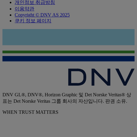
개인정보 취급방침
이용약관
Copyright © DNV AS 2025
쿠키 정보 페이지
DNV GL®, DNV®, Horizon Graphic 및 Det Norske Veritas® 상
표는 Det Norske Veritas 그룹 회사의 자산입니다. 판권 소유.
WHEN TRUST MATTERS