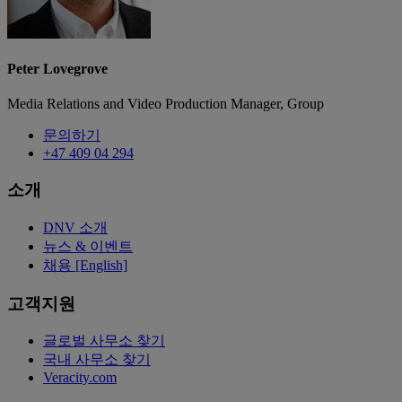
Peter Lovegrove
Media Relations and Video Production Manager, Group
문의하기
+47 409 04 294
소개
DNV 소개
뉴스 & 이벤트
채용 [English]
고객지원
글로벌 사무소 찾기
국내 사무소 찾기
Veracity.com