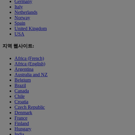
Germany
Italy
Netherlands
Norway
Spain
United Kingdom
USA
지역 웹사이트:
Africa (French)
Africa (English)
Argentina
Australia and NZ
Belgium
Brazil
Canada
Chile
Croatia
Czech Republic
Denmark
France
Finland
Hungary
India