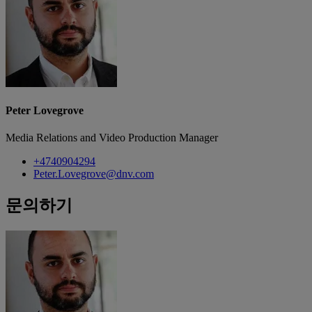
Peter Lovegrove
Media Relations and Video Production Manager
+4740904294
Peter.Lovegrove@dnv.com
문의하기