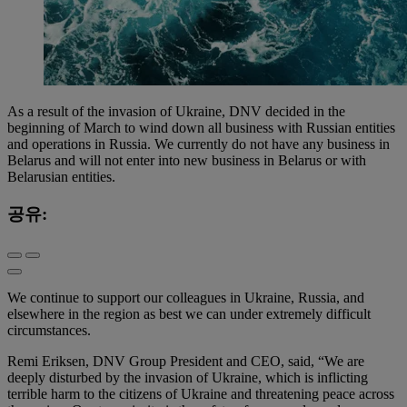
As a result of the invasion of Ukraine, DNV decided in the
beginning of March to wind down all business with Russian entities
and operations in Russia. We currently do not have any business in
Belarus and will not enter into new business in Belarus or with
Belarusian entities.
공유:
We continue to support our colleagues in Ukraine, Russia, and
elsewhere in the region as best we can under extremely difficult
circumstances.
Remi Eriksen, DNV Group President and CEO, said, “We are
deeply disturbed by the invasion of Ukraine, which is inflicting
terrible harm to the citizens of Ukraine and threatening peace across