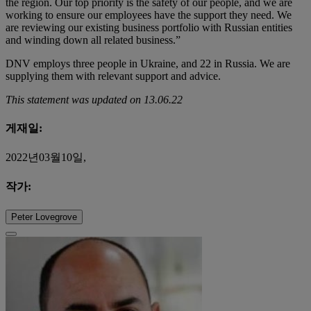
the region. Our top priority is the safety of our people, and we are
working to ensure our employees have the support they need. We
are reviewing our existing business portfolio with Russian entities
and winding down all related business.”
DNV employs three people in Ukraine, and 22 in Russia. We are
supplying them with relevant support and advice.
This statement was updated on 13.06.22
게재일:
2022년03월10일,
작가:
Peter Lovegrove