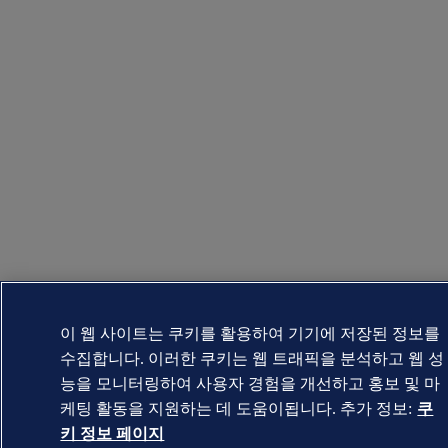
이 웹 사이트는 쿠키를 활용하여 기기에 저장된 정보를
수집합니다. 이러한 쿠키는 웹 트래픽을 분석하고 웹 성
능을 모니터링하여 사용자 경험을 개선하고 홍보 및 마
케팅 활동을 지원하는 데 도움이됩니다. 추가 정보:
쿠
키 정보 페이지