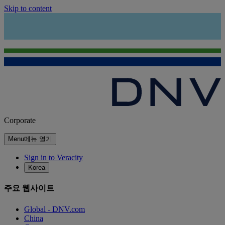
Skip to content
Corporate
Menu
메뉴 열기
Sign in to Veracity
Korea
주요 웹사이트
Global - DNV.com
China