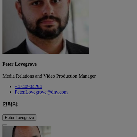
Peter Lovegrove
Media Relations and Video Production Manager
+4740904294
Peter.Lovegrove@dnv.com
연락처:
Peter Lovegrove