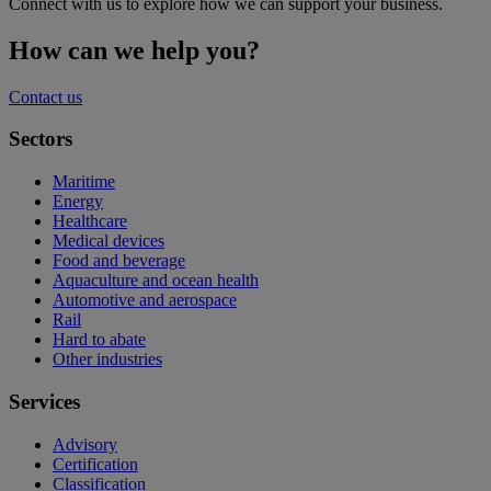
Connect with us to explore how we can support your business.
How can we help you?
Contact us
Sectors
Maritime
Energy
Healthcare
Medical devices
Food and beverage
Aquaculture and ocean health
Automotive and aerospace
Rail
Hard to abate
Other industries
Services
Advisory
Certification
Classification