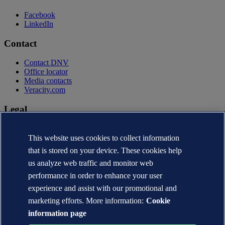
Facebook
LinkedIn
Contact
Contact DNV
Office locator
Media contacts
Veracity.com
Legal
Privacy statement
Terms of use
This website uses cookies to collect information
Copyright © DNV AS 2026
that is stored on your device. These cookies help
Cookie information
us analyze web traffic and monitor web
performance in order to enhance your user
experience and assist with our promotional and
marketing efforts. More information:
Cookie
information page