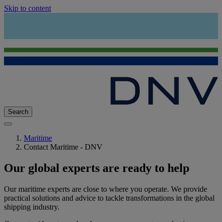
Skip to content
Search
Maritime
Contact Maritime - DNV
Our global experts are ready to help
Our maritime experts are close to where you operate. We provide
practical solutions and advice to tackle transformations in the global
shipping industry.