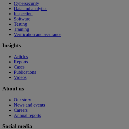
Cybersecurity
Data and analytics
Inspection
Software
Testing
Training
Verification and assurance
Insights
Articles
Reports
Cases
Publications
Videos
About us
Our story
News and events
Careers
Annual reports
Social media