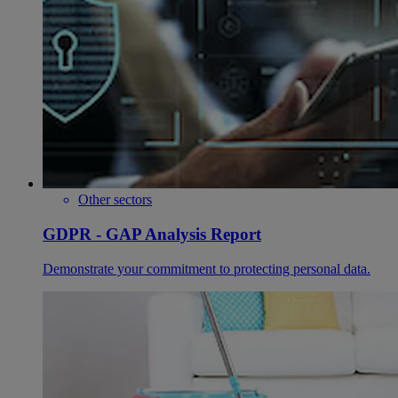
Other sectors
GDPR - GAP Analysis Report
Demonstrate your commitment to protecting personal data.