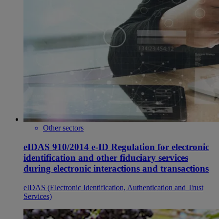
Other sectors
eIDAS 910/2014 e-ID Regulation for electronic
identification and other fiduciary services
during electronic interactions and transactions
eIDAS (Electronic Identification, Authentication and Trust
Services)