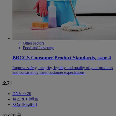
Other sectors
Food and beverage
BRCGS Consumer Product Standards, issue 4
Improve safety, integrity, legality and quality of your products
and consistently meet customer expectations.
소개
DNV 소개
뉴스 & 이벤트
채용 [English]
고객지원