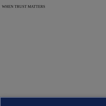
WHEN TRUST MATTERS