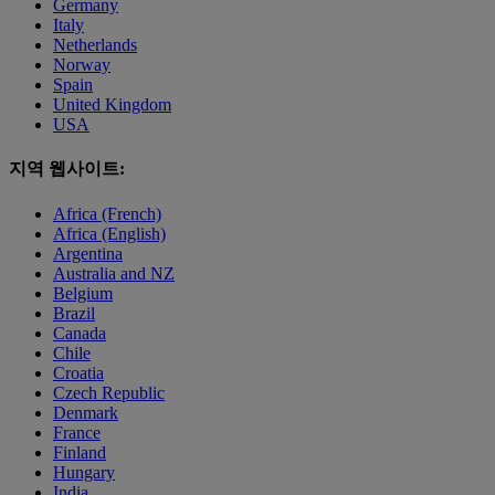
Germany
Italy
Netherlands
Norway
Spain
United Kingdom
USA
지역 웹사이트:
Africa (French)
Africa (English)
Argentina
Australia and NZ
Belgium
Brazil
Canada
Chile
Croatia
Czech Republic
Denmark
France
Finland
Hungary
India