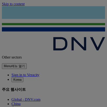
Skip to content
Other sectors
Menu
메뉴 열기
Sign in to Veracity
Korea
주요 웹사이트
Global - DNV.com
China