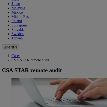
Japan
Malaysia
Mexico
Middle East
Poland
Singapore
Slovakia
Sweden
Taiwan
검색 열기
Cases
CSA STAR remote audit
CSA STAR remote audit