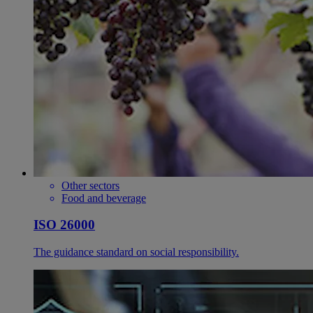
Other sectors
Food and beverage
ISO 26000
The guidance standard on social responsibility.