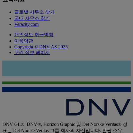
글로벌 사무소 찾기
국내 사무소 찾기
Veracity.com
개인정보 취급방침
이용약관
Copyright © DNV AS 2025
쿠키 정보 페이지
DNV GL®, DNV®, Horizon Graphic 및 Det Norske Veritas® 상
표는 Det Norske Veritas 그룹 회사의 자산입니다. 판권 소유.