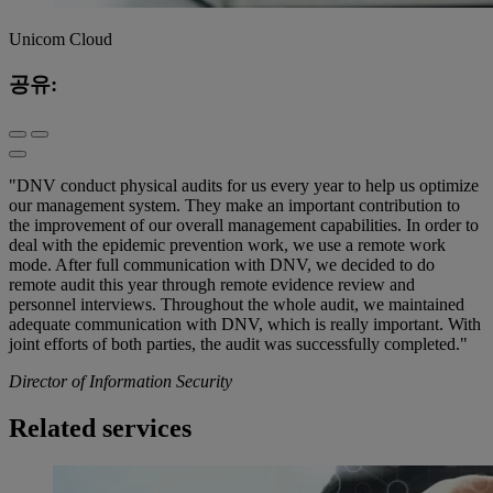
Unicom Cloud
공유:
"DNV conduct physical audits for us every year to help us optimize
our management system. They make an important contribution to
the improvement of our overall management capabilities. In order to
deal with the epidemic prevention work, we use a remote work
mode. After full communication with DNV, we decided to do
remote audit this year through remote evidence review and
personnel interviews. Throughout the whole audit, we maintained
adequate communication with DNV, which is really important. With
joint efforts of both parties, the audit was successfully completed."
Director of Information Security
Related services